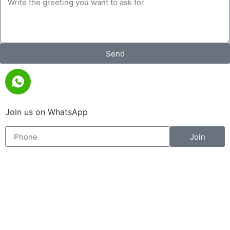
Send
Join us on WhatsApp
Join