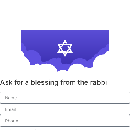
Ask for a blessing from the rabbi