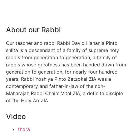
About our Rabbi
Our teacher and rabbi Rabbi David Hanania Pinto
shlita is a descendant of a family of supreme holy
rabbis from generation to generation, a family of
rabbis whose greatness has been handed down from
generation to generation, for nearly four hundred
years. Rabbi Yoshiya Pinto Zatzokal ZIA was a
contemporary and father-in-law of the non-
Maharajah Rabbi Chaim Vital ZIA, a definite disciple
of the Holy Ari ZIA.
Video
thora