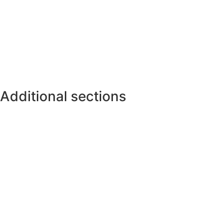
Additional sections