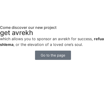
Come discover our new project
get avrekh
which allows you to sponsor an avrekh for success,
refua
shlema
, or the elevation of a loved one’s soul.
Go to the page