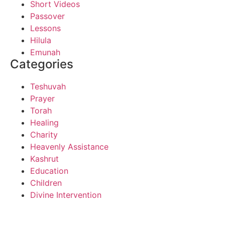
Short Videos
Passover
Lessons
Hilula
Emunah
Categories
Teshuvah
Prayer
Torah
Healing
Charity
Heavenly Assistance
Kashrut
Education
Children
Divine Intervention