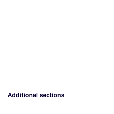
Additional sections