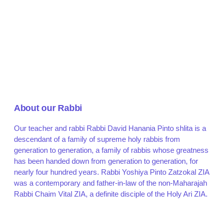
About our Rabbi
Our teacher and rabbi Rabbi David Hanania Pinto shlita is a
descendant of a family of supreme holy rabbis from
generation to generation, a family of rabbis whose greatness
has been handed down from generation to generation, for
nearly four hundred years. Rabbi Yoshiya Pinto Zatzokal ZIA
was a contemporary and father-in-law of the non-Maharajah
Rabbi Chaim Vital ZIA, a definite disciple of the Holy Ari ZIA.