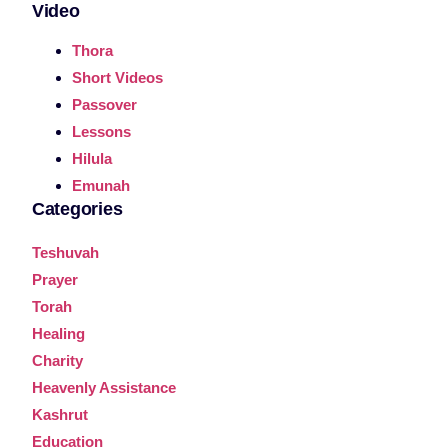
Video
Thora
Short Videos
Passover
Lessons
Hilula
Emunah
Categories
Teshuvah
Prayer
Torah
Healing
Charity
Heavenly Assistance
Kashrut
Education