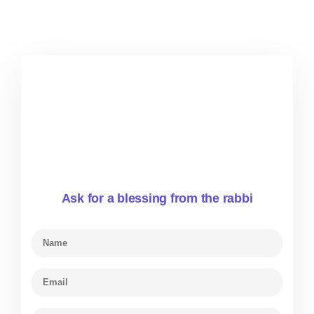
Ask for a blessing from the rabbi