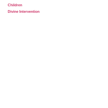
Children
Divine Intervention