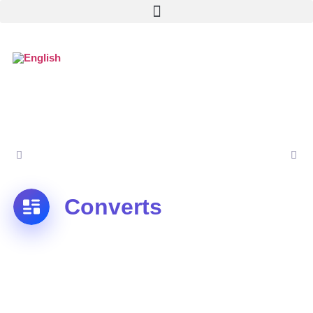
Converts