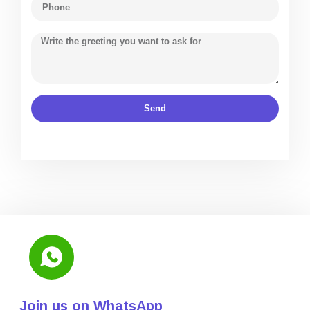
Send
Join us on WhatsApp