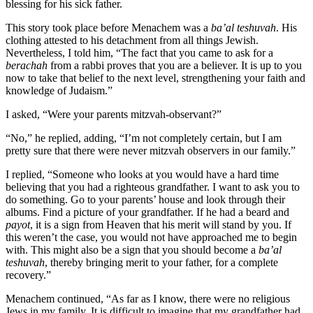
blessing for his sick father.
This story took place before Menachem was a
ba’al teshuvah
. His
clothing attested to his detachment from all things Jewish.
Nevertheless, I told him, “The fact that you came to ask for a
berachah
from a rabbi proves that you are a believer. It is up to you
now to take that belief to the next level, strengthening your faith and
knowledge of Judaism.”
I asked, “Were your parents mitzvah-observant?”
“No,” he replied, adding, “I’m not completely certain, but I am
pretty sure that there were never mitzvah observers in our family.”
I replied, “Someone who looks at you would have a hard time
believing that you had a righteous grandfather. I want to ask you to
do something. Go to your parents’ house and look through their
albums. Find a picture of your grandfather. If he had a beard and
payot
, it is a sign from Heaven that his merit will stand by you. If
this weren’t the case, you would not have approached me to begin
with. This might also be a sign that you should become a
ba’al
teshuvah
, thereby bringing merit to your father, for a complete
recovery.”
Menachem continued, “As far as I know, there were no religious
Jews in my family. It is difficult to imagine that my grandfather had