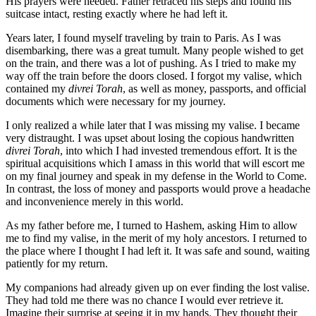
His prayers were heeded. Father retraced his steps and found his
suitcase intact, resting exactly where he had left it.
Years later, I found myself traveling by train to Paris. As I was
disembarking, there was a great tumult. Many people wished to get
on the train, and there was a lot of pushing. As I tried to make my
way off the train before the doors closed. I forgot my valise, which
contained my
divrei Torah
, as well as money, passports, and official
documents which were necessary for my journey.
I only realized a while later that I was missing my valise. I became
very distraught. I was upset about losing the copious handwritten
divrei Torah
, into which I had invested tremendous effort. It is the
spiritual acquisitions which I amass in this world that will escort me
on my final journey and speak in my defense in the World to Come.
In contrast, the loss of money and passports would prove a headache
and inconvenience merely in this world.
As my father before me, I turned to Hashem, asking Him to allow
me to find my valise, in the merit of my holy ancestors. I returned to
the place where I thought I had left it. It was safe and sound, waiting
patiently for my return.
My companions had already given up on ever finding the lost valise.
They had told me there was no chance I would ever retrieve it.
Imagine their surprise at seeing it in my hands. They thought their