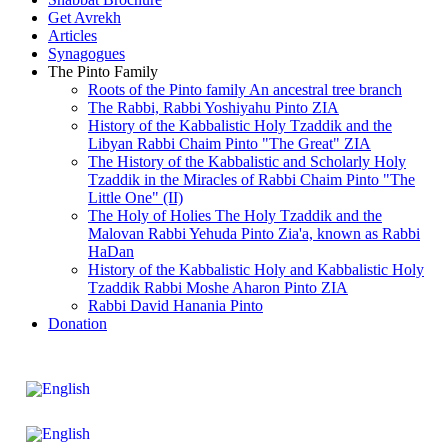
Get Avrekh
Articles
Synagogues
The Pinto Family
Roots of the Pinto family An ancestral tree branch
The Rabbi, Rabbi Yoshiyahu Pinto ZIA
History of the Kabbalistic Holy Tzaddik and the
Libyan Rabbi Chaim Pinto "The Great" ZIA
The History of the Kabbalistic and Scholarly Holy
Tzaddik in the Miracles of Rabbi Chaim Pinto "The
Little One" (II)
The Holy of Holies The Holy Tzaddik and the
Malovan Rabbi Yehuda Pinto Zia'a, known as Rabbi
HaDan
History of the Kabbalistic Holy and Kabbalistic Holy
Tzaddik Rabbi Moshe Aharon Pinto ZIA
Rabbi David Hanania Pinto
Donation