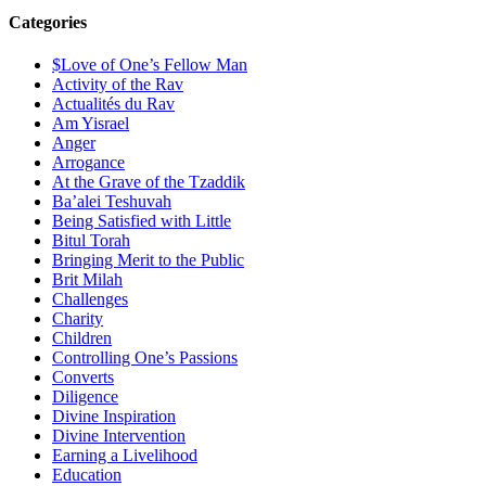
Categories
$Love of One’s Fellow Man
Activity of the Rav
Actualités du Rav
Am Yisrael
Anger
Arrogance
At the Grave of the Tzaddik
Ba’alei Teshuvah
Being Satisfied with Little
Bitul Torah
Bringing Merit to the Public
Brit Milah
Challenges
Charity
Children
Controlling One’s Passions
Converts
Diligence
Divine Inspiration
Divine Intervention
Earning a Livelihood
Education