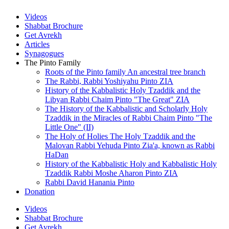
Videos
Shabbat Brochure
Get Avrekh
Articles
Synagogues
The Pinto Family
Roots of the Pinto family An ancestral tree branch
The Rabbi, Rabbi Yoshiyahu Pinto ZIA
History of the Kabbalistic Holy Tzaddik and the
Libyan Rabbi Chaim Pinto "The Great" ZIA
The History of the Kabbalistic and Scholarly Holy
Tzaddik in the Miracles of Rabbi Chaim Pinto "The
Little One" (II)
The Holy of Holies The Holy Tzaddik and the
Malovan Rabbi Yehuda Pinto Zia'a, known as Rabbi
HaDan
History of the Kabbalistic Holy and Kabbalistic Holy
Tzaddik Rabbi Moshe Aharon Pinto ZIA
Rabbi David Hanania Pinto
Donation
Videos
Shabbat Brochure
Get Avrekh