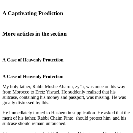
A Captivating Prediction
More articles in the section
A Case of Heavenly Protection
A Case of Heavenly Protection
My holy father, Rabbi Moshe Aharon, zy”a, was once on his way
from Morocco to Eretz Yisrael. He suddenly realized that his
suitcase, containing his money and passport, was missing. He was
greatly distressed by this.
He immediately turned to Hashem in supplication. He asked that the
merit of his father, Rabbi Chaim Pinto, should protect him, and his
suitcase should remain untouched.