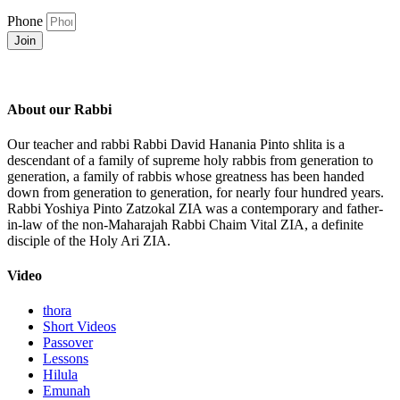
Phone
Join
About our Rabbi
Our teacher and rabbi Rabbi David Hanania Pinto shlita is a
descendant of a family of supreme holy rabbis from generation to
generation, a family of rabbis whose greatness has been handed
down from generation to generation, for nearly four hundred years.
Rabbi Yoshiya Pinto Zatzokal ZIA was a contemporary and father-
in-law of the non-Maharajah Rabbi Chaim Vital ZIA, a definite
disciple of the Holy Ari ZIA.
Video
thora
Short Videos
Passover
Lessons
Hilula
Emunah