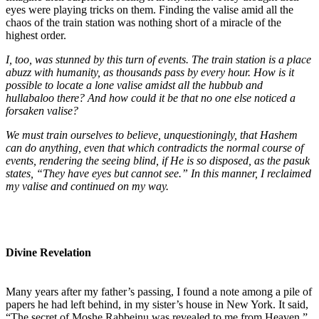
eyes were playing tricks on them. Finding the valise amid all the
chaos of the train station was nothing short of a miracle of the
highest order.
I, too, was stunned by this turn of events. The train station is a place
abuzz with humanity, as thousands pass by every hour. How is it
possible to locate a lone valise amidst all the hubbub and
hullabaloo there? And how could it be that no one else noticed a
forsaken valise?
We must train ourselves to believe, unquestioningly, that Hashem
can do anything, even that which contradicts the normal course of
events, rendering the seeing blind, if He is so disposed, as the pasuk
states, “They have eyes but cannot see.” In this manner, I reclaimed
my valise and continued on my way.
Divine Revelation
Many years after my father’s passing, I found a note among a pile of
papers he had left behind, in my sister’s house in New York. It said,
“The secret of Moshe Rabbeinu was revealed to me from Heaven.”