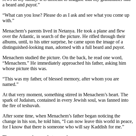
a beard and
payot
.”
“What can you lose? Please do as I ask and see what you come up
with.”
Menachem’s parents lived in Netanya. He took a plane and flew
over the Atlantic, in search of the picture. He rifled through their
albums, until, to his utter surprise, he came upon the image of a
distinguished-looking man, adorned with a full beard and
payot
.
Menachem studied the picture. On the back, he read one word,
“Menachem.” He immediately approached his father, asking him
whose picture this was.
“This was my father, of blessed memory, after whom you are
named.”
At that very moment, something stirred in Menachem’s heart. The
spark of Judaism, contained in every Jewish soul, was fanned into
the fire of teshuvah.
After some time, when Menachem’s father began noticing the
change in his son, he told him, “I can now leave this world in peace,
for I know that there is someone who will say Kaddish for me.”