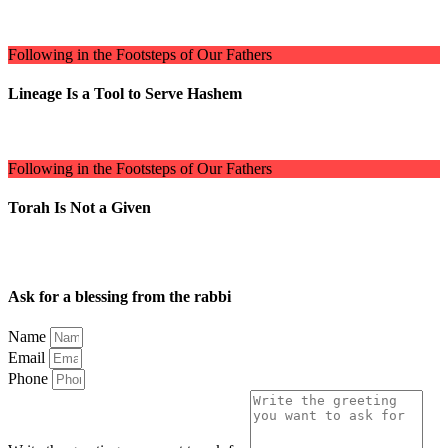
Following in the Footsteps of Our Fathers
Lineage Is a Tool to Serve Hashem
Following in the Footsteps of Our Fathers
Torah Is Not a Given
Ask for a blessing from the rabbi
Name
Email
Phone