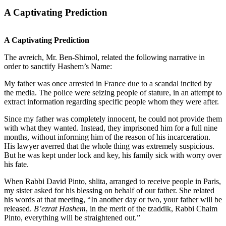
A Captivating Prediction
A Captivating Prediction
The avreich, Mr. Ben-Shimol, related the following narrative in
order to sanctify Hashem’s Name:
My father was once arrested in France due to a scandal incited by
the media. The police were seizing people of stature, in an attempt to
extract information regarding specific people whom they were after.
Since my father was completely innocent, he could not provide them
with what they wanted. Instead, they imprisoned him for a full nine
months, without informing him of the reason of his incarceration.
His lawyer averred that the whole thing was extremely suspicious.
But he was kept under lock and key, his family sick with worry over
his fate.
When Rabbi David Pinto, shlita, arranged to receive people in Paris,
my sister asked for his blessing on behalf of our father. She related
his words at that meeting, “In another day or two, your father will be
released.
B’ezrat Hashem
, in the merit of the tzaddik, Rabbi Chaim
Pinto, everything will be straightened out.”