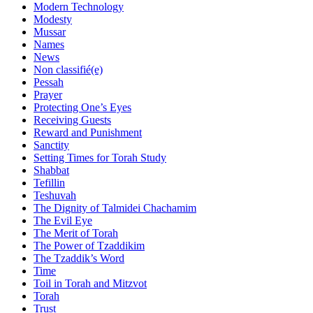
Modern Technology
Modesty
Mussar
Names
News
Non classifié(e)
Pessah
Prayer
Protecting One’s Eyes
Receiving Guests
Reward and Punishment
Sanctity
Setting Times for Torah Study
Shabbat
Tefillin
Teshuvah
The Dignity of Talmidei Chachamim
The Evil Eye
The Merit of Torah
The Power of Tzaddikim
The Tzaddik’s Word
Time
Toil in Torah and Mitzvot
Torah
Trust