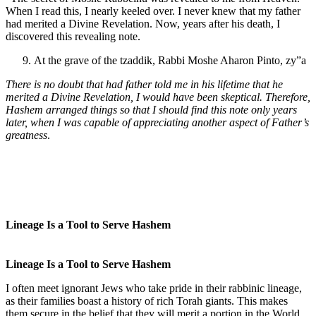
When I read this, I nearly keeled over. I never knew that my father
had merited a Divine Revelation. Now, years after his death, I
discovered this revealing note.
At the grave of the tzaddik, Rabbi Moshe Aharon Pinto, zy”a
There is no doubt that had father told me in his lifetime that he
merited a Divine Revelation, I would have been skeptical. Therefore,
Hashem arranged things so that I should find this note only years
later, when I was capable of appreciating another aspect of Father’s
greatness
.
Lineage Is a Tool to Serve Hashem
Lineage Is a Tool to Serve Hashem
I often meet ignorant Jews who take pride in their rabbinic lineage,
as their families boast a history of rich Torah giants. This makes
them secure in the belief that they will merit a portion in the World