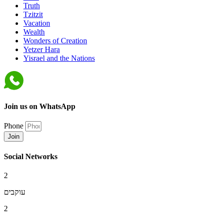
Truth
Tzitzit
Vacation
Wealth
Wonders of Creation
Yetzer Hara
Yisrael and the Nations
Join us on WhatsApp
Phone
Join
Social Networks
2
עוקבים
2