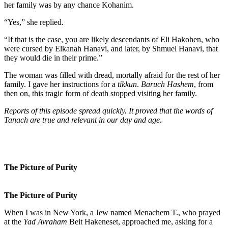
her family was by any chance Kohanim.
“Yes,” she replied.
“If that is the case, you are likely descendants of Eli Hakohen, who
were cursed by Elkanah Hanavi, and later, by Shmuel Hanavi, that
they would die in their prime.”
The woman was filled with dread, mortally afraid for the rest of her
family. I gave her instructions for a
tikkun
.
Baruch Hashem
, from
then on, this tragic form of death stopped visiting her family.
Reports of this episode spread quickly. It proved that the words of
Tanach are true and relevant in our day and age.
The Picture of Purity
The Picture of Purity
When I was in New York, a Jew named Menachem T., who prayed
at the
Yad Avraham
Beit Hakeneset, approached me, asking for a