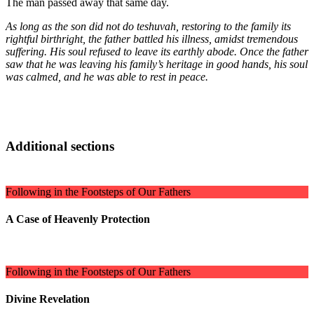
The man passed away that same day.
As long as the son did not do teshuvah, restoring to the family its
rightful birthright, the father battled his illness, amidst tremendous
suffering. His soul refused to leave its earthly abode. Once the father
saw that he was leaving his family’s heritage in good hands, his soul
was calmed, and he was able to rest in peace.
Additional sections
Following in the Footsteps of Our Fathers
A Case of Heavenly Protection
Following in the Footsteps of Our Fathers
Divine Revelation