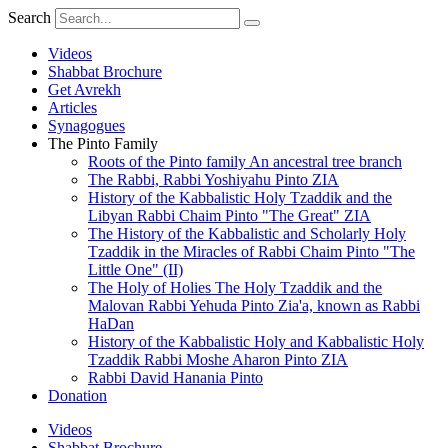
Skip
Search
to
content
Videos
Shabbat Brochure
Get Avrekh
Articles
Synagogues
The Pinto Family
Roots of the Pinto family An ancestral tree branch
The Rabbi, Rabbi Yoshiyahu Pinto ZIA
History of the Kabbalistic Holy Tzaddik and the
Libyan Rabbi Chaim Pinto "The Great" ZIA
The History of the Kabbalistic and Scholarly Holy
Tzaddik in the Miracles of Rabbi Chaim Pinto "The
Little One" (II)
The Holy of Holies The Holy Tzaddik and the
Malovan Rabbi Yehuda Pinto Zia'a, known as Rabbi
HaDan
History of the Kabbalistic Holy and Kabbalistic Holy
Tzaddik Rabbi Moshe Aharon Pinto ZIA
Rabbi David Hanania Pinto
Donation
Videos
Shabbat Brochure