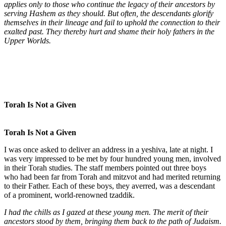
applies only to those who continue the legacy of their ancestors by
serving Hashem as they should. But often, the descendants glorify
themselves in their lineage and fail to uphold the connection to their
exalted past. They thereby hurt and shame their holy fathers in the
Upper Worlds.
Torah Is Not a Given
Torah Is Not a Given
I was once asked to deliver an address in a yeshiva, late at night. I
was very impressed to be met by four hundred young men, involved
in their Torah studies. The staff members pointed out three boys
who had been far from Torah and mitzvot and had merited returning
to their Father. Each of these boys, they averred, was a descendant
of a prominent, world-renowned tzaddik.
I had the chills as I gazed at these young men. The merit of their
ancestors stood by them, bringing them back to the path of Judaism.