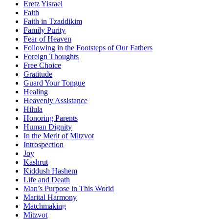
Eretz Yisrael
Faith
Faith in Tzaddikim
Family Purity
Fear of Heaven
Following in the Footsteps of Our Fathers
Foreign Thoughts
Free Choice
Gratitude
Guard Your Tongue
Healing
Heavenly Assistance
Hilula
Honoring Parents
Human Dignity
In the Merit of Mitzvot
Introspection
Joy
Kashrut
Kiddush Hashem
Life and Death
Man’s Purpose in This World
Marital Harmony
Matchmaking
Mitzvot