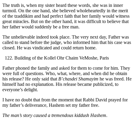
The truth is, when my sister heard these words, she was in inner
turmoil. On the one hand, she believed wholeheartedly in the merit
of the tzaddikim and had perfect faith that her family would witness
great miracles. But on the other hand, it was difficult to believe that
her father would suddenly be a free man.
The unbelievable indeed took place. The very next day, Father was
called to stand before the judge, who informed him that his case was
closed. He was vindicated and could return home.
Building of the Kollel Ohr Chaim VeMoshe, Paris
Father phoned the family and asked for them to come for him. They
were full of questions. Who, what, where, and when did he obtain
his release? He only said that
B’chasdei Shamayim
he was freed. He
himself had no explanation. His release became publicized, to
everyone’s delight.
I have no doubt that from the moment that Rabbi David prayed for
my father’s deliverance, Hashem set my father free.
The man’s story caused a tremendous kiddush Hashem
.