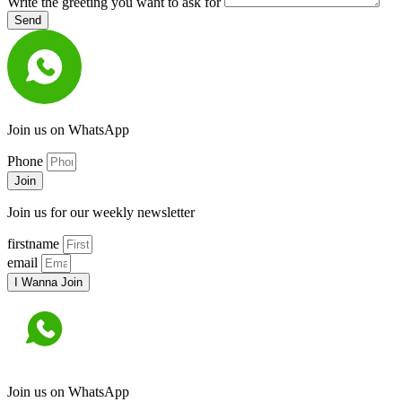
Write the greeting you want to ask for
Send
Join us on WhatsApp
Phone
Join
Join us for our weekly newsletter
firstname
email
I Wanna Join
Join us on WhatsApp