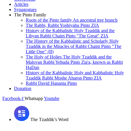
Articles
Synagogues
The Pinto Family
Roots of the Pinto family An ancestral tree branch
The Rabbi, Rabbi Yoshiyahu Pinto ZIA
History of the Kabbalistic Holy Tzaddik and the
Libyan Rabbi Chaim Pinto "The Great" ZIA
The History of the Kabbalistic and Scholarly Holy
Tzaddik in the Miracles of Rabbi Chaim Pinto "The
Little One" (II)
The Holy of Holies The Holy Tzaddik and the
Malovan Rabbi Yehuda Pinto Zia'a, known as Rabbi
HaDan
History of the Kabbalistic Holy and Kabbalistic Holy
Tzaddik Rabbi Moshe Aharon Pinto ZIA
Rabbi David Hanania Pinto
Donation
Facebook-f
Whatsapp
Youtube
The Tzaddik’s Word