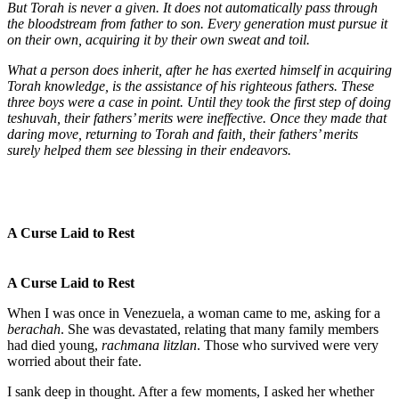
But Torah is never a given. It does not automatically pass through
the bloodstream from father to son. Every generation must pursue it
on their own, acquiring it by their own sweat and toil.
What a person does inherit, after he has exerted himself in acquiring
Torah knowledge, is the assistance of his righteous fathers. These
three boys were a case in point. Until they took the first step of doing
teshuvah, their fathers’ merits were ineffective. Once they made that
daring move, returning to Torah and faith, their fathers’ merits
surely helped them see blessing in their endeavors.
A Curse Laid to Rest
A Curse Laid to Rest
When I was once in Venezuela, a woman came to me, asking for a
berachah
. She was devastated, relating that many family members
had died young,
rachmana litzlan
. Those who survived were very
worried about their fate.
I sank deep in thought. After a few moments, I asked her whether