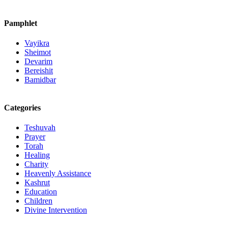
Pamphlet
Vayikra
Sheimot
Devarim
Bereishit
Bamidbar
Categories
Teshuvah
Prayer
Torah
Healing
Charity
Heavenly Assistance
Kashrut
Education
Children
Divine Intervention