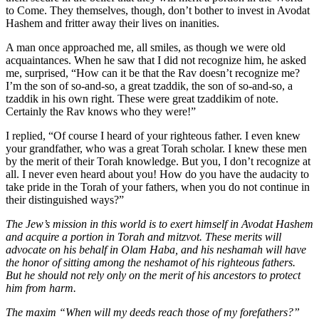
to Come. They themselves, though, don’t bother to invest in Avodat
Hashem and fritter away their lives on inanities.
A man once approached me, all smiles, as though we were old
acquaintances. When he saw that I did not recognize him, he asked
me, surprised, “How can it be that the Rav doesn’t recognize me?
I’m the son of so-and-so, a great tzaddik, the son of so-and-so, a
tzaddik in his own right. These were great tzaddikim of note.
Certainly the Rav knows who they were!”
I replied, “Of course I heard of your righteous father. I even knew
your grandfather, who was a great Torah scholar. I knew these men
by the merit of their Torah knowledge. But you, I don’t recognize at
all. I never even heard about you! How do you have the audacity to
take pride in the Torah of your fathers, when you do not continue in
their distinguished ways?”
The Jew’s mission in this world is to exert himself in Avodat Hashem
and acquire a portion in Torah and mitzvot. These merits will
advocate on his behalf in Olam Haba, and his neshamah will have
the honor of sitting among the neshamot of his righteous fathers.
But he should not rely only on the merit of his ancestors to protect
him from harm.
The maxim “When will my deeds reach those of my forefathers?”