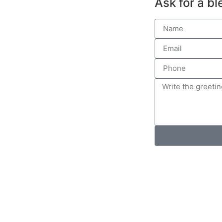
Ask for a bl