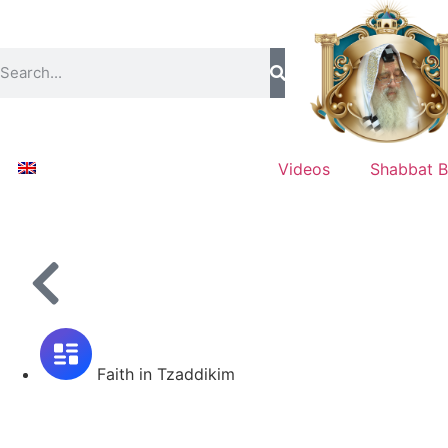
Videos
Shabbat B
Faith in Tzaddikim