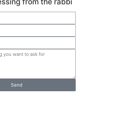
essing from the rabbi
Send