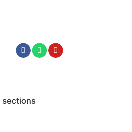
 sections