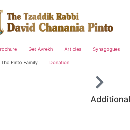
rochure
Get Avrekh
Articles
Synagogues
The Pinto Family
Donation
Additional